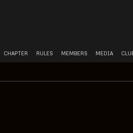
CHAPTER
RULES
MEMBERS
MEDIA
CLU