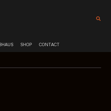
BHAUS
SHOP
CONTACT